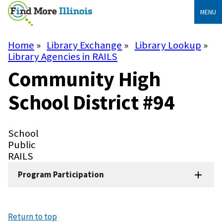
Skip
MENU
to
main
content
Home
Library Exchange
Library Lookup
Breadcrumb
Library Agencies in RAILS
Community High
School District #94
Library
School
Type
Library
Public
Subtype
System
RAILS
Program Participation
Return to top