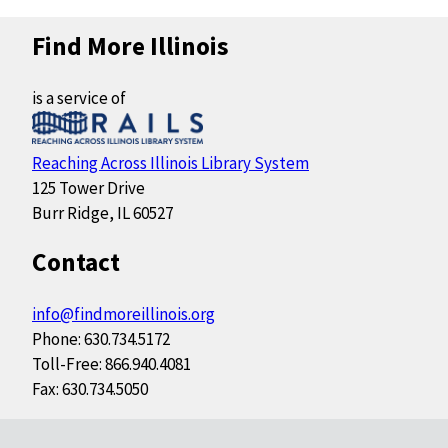
Find More Illinois
is a service of
Reaching Across Illinois Library System
125 Tower Drive
Burr Ridge, IL 60527
Contact
info@findmoreillinois.org
Phone: 630.734.5172
Toll-Free: 866.940.4081
Fax: 630.734.5050