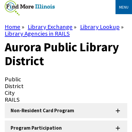
Skip
MENU
to
main
content
Home
Library Exchange
Library Lookup
Breadcrumb
Library Agencies in RAILS
Aurora Public Library
District
Library
Public
Type
Library
District
Subtype
City
System
RAILS
Non-Resident Card Program
Program Participation