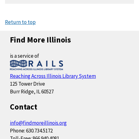
Return to top
Find More Illinois
is a service of
Reaching Across Illinois Library System
125 Tower Drive
Burr Ridge, IL 60527
Contact
info@findmoreillinois.org
Phone: 630.734.5172
Toll-Free: 866.940.4081