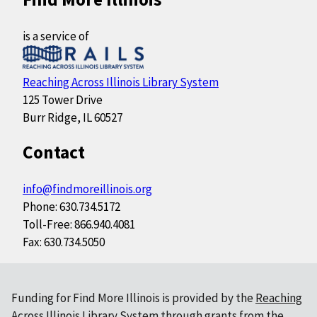
is a service of
Reaching Across Illinois Library System
125 Tower Drive
Burr Ridge, IL 60527
Contact
info@findmoreillinois.org
Phone: 630.734.5172
Toll-Free: 866.940.4081
Fax: 630.734.5050
Funding for Find More Illinois is provided by the
Reaching
Across Illinois Library System
through grants from the