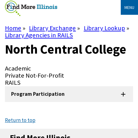
Skip
MENU
to
main
content
Home
Library Exchange
Library Lookup
Breadcrumb
Library Agencies in RAILS
North Central College
Library
Academic
Type
Library
Private Not-For-Profit
Subtype
System
RAILS
Program Participation
Return to top
Find More Illinois