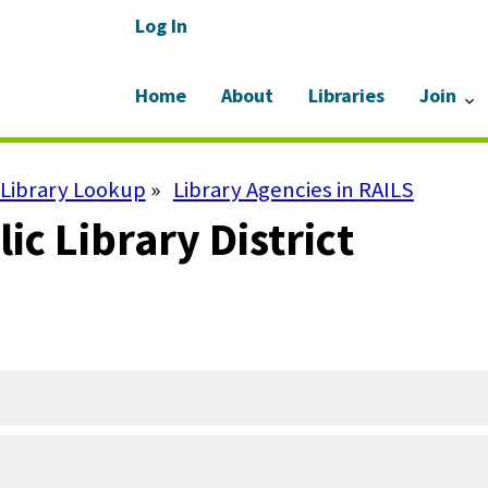
Log In
Home
About
Libraries
Join
Library Lookup
Library Agencies in RAILS
lic Library District