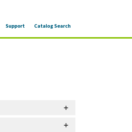
Support
Catalog Search