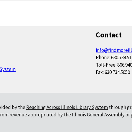
Contact
info@findmoreill
Phone: 630.734.5
Toll-Free: 866.94
y System
Fax: 630.734.5050
ovided by the
Reaching Across Illinois Library System
through gr
, from revenue appropriated by the Illinois General Assembly or