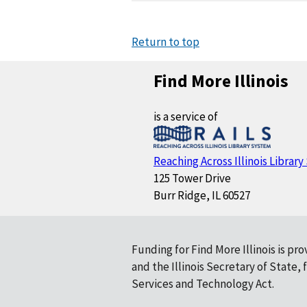
Return to top
Find More Illinois
is a service of
Reaching Across Illinois Librar
125 Tower Drive
Burr Ridge, IL 60527
Funding for Find More Illinois is pr
and the Illinois Secretary of State
Services and Technology Act.