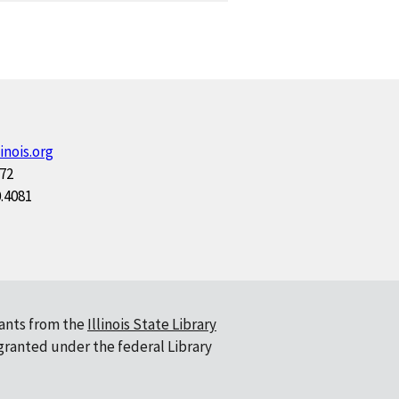
inois.org
172
0.4081
ants from the
Illinois State Library
 granted under the federal Library