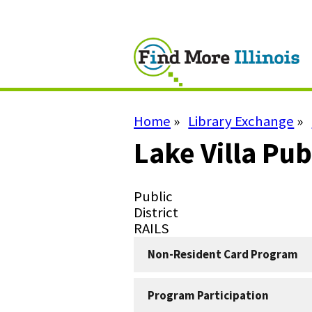
Skip
to
main
content
Home
Library Exchange
Breadcrumb
Lake Villa Pub
Library
Public
Type
Library
District
Subtype
System
RAILS
Non-Resident Card Program
Program Participation