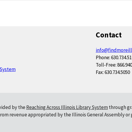
Contact
info@findmoreill
Phone: 630.734.5
Toll-Free: 866.94
y System
Fax: 630.734.5050
ovided by the
Reaching Across Illinois Library System
through gr
, from revenue appropriated by the Illinois General Assembly or