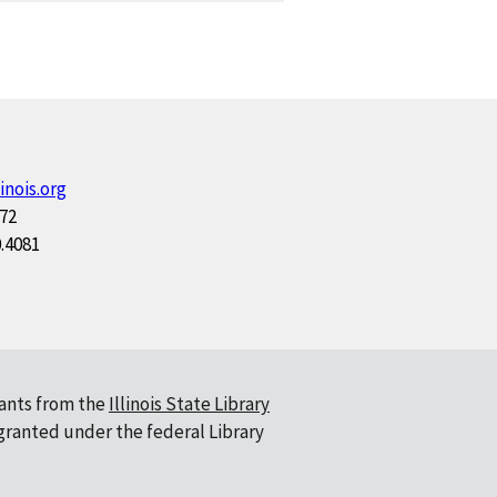
inois.org
172
0.4081
ants from the
Illinois State Library
 granted under the federal Library