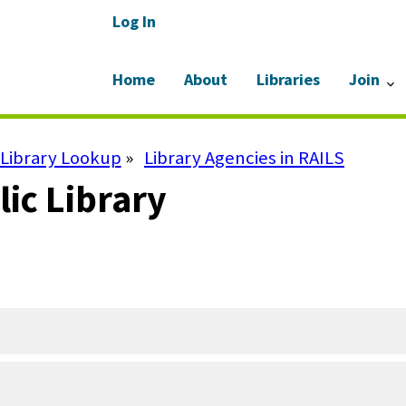
Log In
Home
About
Libraries
Join
Library Lookup
Library Agencies in RAILS
ic Library