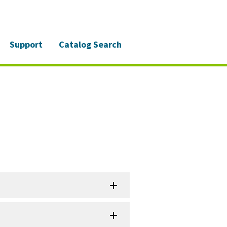
Support
Catalog Search