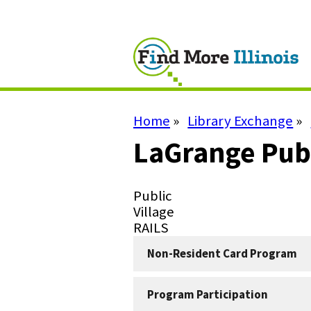
Skip
to
main
content
Home
Library Exchange
Breadcrumb
LaGrange Publ
Library
Public
Type
Library
Village
Subtype
System
RAILS
Non-Resident Card Program
Program Participation