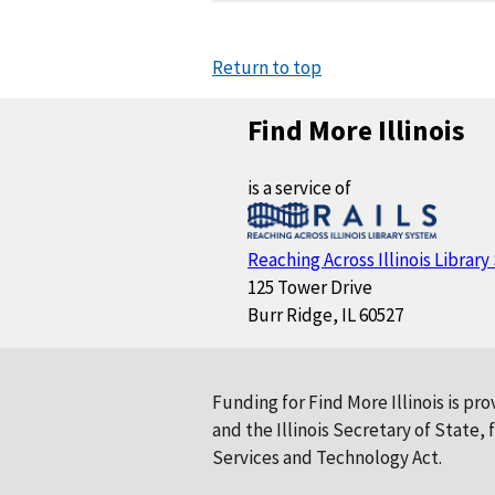
Return to top
Find More Illinois
is a service of
Reaching Across Illinois Librar
125 Tower Drive
Burr Ridge, IL 60527
Funding for Find More Illinois is pr
and the Illinois Secretary of State
Services and Technology Act.