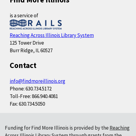
is a service of
Reaching Across Illinois Library System
125 Tower Drive
Burr Ridge, IL 60527
Contact
info@findmoreillinois.org
Phone: 630.734.5172
Toll-Free: 866.940.4081
Fax: 630.734.5050
Funding for Find More Illinois is provided by the
Reaching
Across Illinois Library System
through grants from the