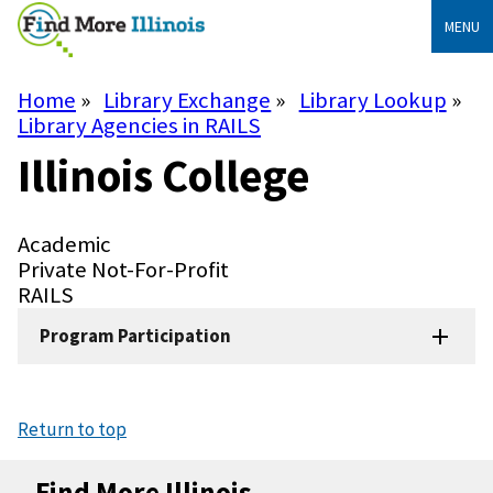
Skip
MENU
to
main
content
Home
Library Exchange
Library Lookup
Breadcrumb
Library Agencies in RAILS
Illinois College
Library
Academic
Type
Library
Private Not-For-Profit
Subtype
System
RAILS
Program Participation
Return to top
Find More Illinois